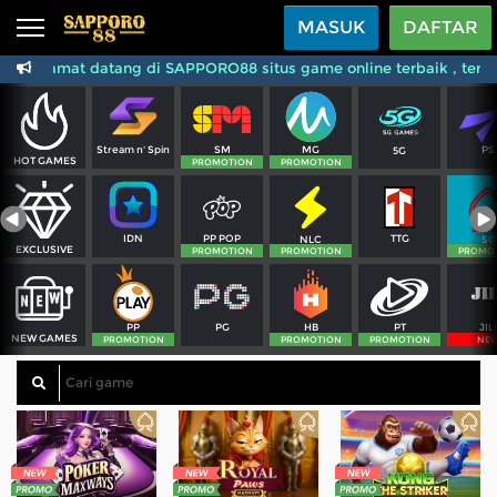
Beranda
MASUK
DAFTAR
Selamat datang di SAPPORO88 situs game online terbaik , terlen
Sports
BARU
PROMO
Live Casino
BARU
SM
MG
PS
Stream n' Spin
5G
IDNPoker
BARU
HOT GAMES
PROMOTION
PROMOTION
Slots
PROMO
PP POP
TTG
IDN
NLC
SG
IDNLIVE
EXCLUSIVE
BARU
PROMOTION
PROMOTION
PROMO
Stream N Spin
PG
PT
PP
HB
JILI
NEW GAMES
Arcade
PROMOTION
PROMOTION
PROMOTION
NE
PROMO
Table Games
Lottery
BARU
PROMO
IDNRaffle