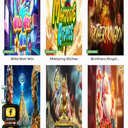
Wild Wet Win
Mahjong Riches
Brothers Kingdom