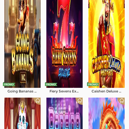
Going Bananas Inc
Fiery Sevens Exclusive
Caishen Deluxe Maxways