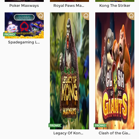
Poker Maxways
Royal Paws Maxways
Kong The Striker
Referral
Promosi
Hubungi Kami
Spadegaming Lobby
Live Chat
Pengaduan Customer
Pilih Bahasa:
MASUK
DAFTAR
&copy; SAPPORO88 RESMI ⚡ Link Alternatif
Terpercaya dengan Lisensi Agen Macau Server
Terbaru. Hak Cipta Dilindungi.
Legacy Of Kong Maxways
Clash of the Giants