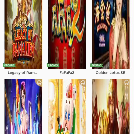
Legacy of Ramakien
FaFaFa2
Golden Lotus SE