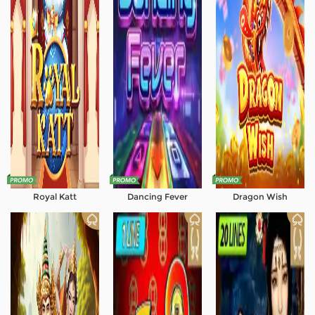
Royal Katt
Dancing Fever
Dragon Wish