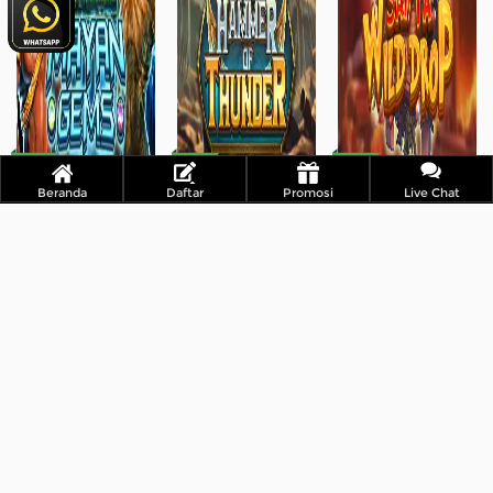
Mayan Gems
Hammer of Thunder
Santa Wild Drop
Beranda
Daftar
Promosi
Live Chat