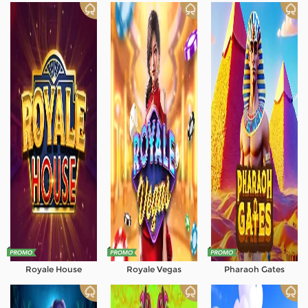
Royale House
Royale Vegas
Pharaoh Gates