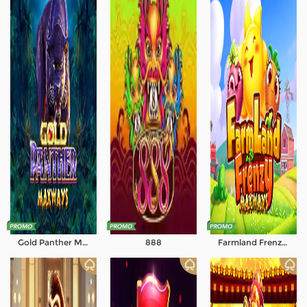
Gold Panther Maxways
888
Farmland Frenzy Maxways