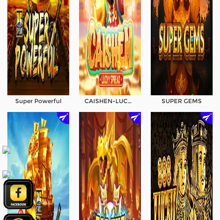
Super Powerful
CAISHEN-LUCKY SPREAD
SUPER GEMS