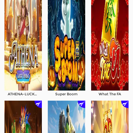
ATHENA-LUCKY SPREAD
Super Boom
What The FA