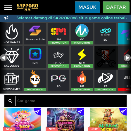
Beranda
MASUK
DAFTAR
Selamat datang di SAPPORO88 situs game online terbaik , te
Sports
BARU
PROMO
Live Casino
BARU
SM
MG
PS
Stream n' Spin
5G
IDNPoker
BARU
HOT GAMES
PROMOTION
PROMOTION
Slots
PROMO
PP POP
TTG
IDN
NLC
SG
IDNLIVE
EXCLUSIVE
BARU
PROMOTION
PROMOTION
PROMO
Stream N Spin
PG
PT
PP
HB
JILI
NEW GAMES
Arcade
PROMOTION
PROMOTION
PROMOTION
NE
PROMO
Table Games
Lottery
BARU
PROMO
IDNRaffle