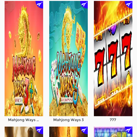
Mahjong Ways 3+
Mahjong Ways 3
777