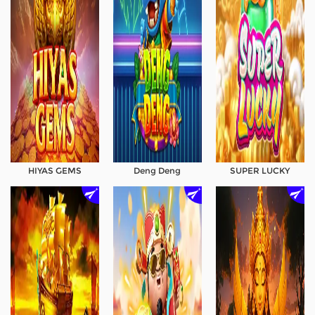
HIYAS GEMS
Deng Deng
SUPER LUCKY