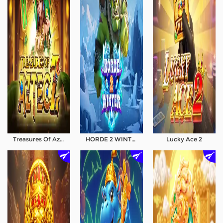
Treasures Of Aztec Z
HORDE 2 WINTER
Lucky Ace 2