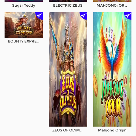
Sugar Teddy
ELECTRIC ZEUS
MAHJONG: ORIGIN 2
Referral
Promosi
Hubungi Kami
BOUNTY EXPRESS
Live Chat
Pengaduan Customer
Pilih Bahasa:
MASUK
DAFTAR
&copy; SAPPORO88 RESMI ⚡ Link Alternatif
Terpercaya dengan Lisensi Agen Macau Server
Terbaru. Hak Cipta Dilindungi.
ZEUS OF OLYMPUS
Mahjong Origin