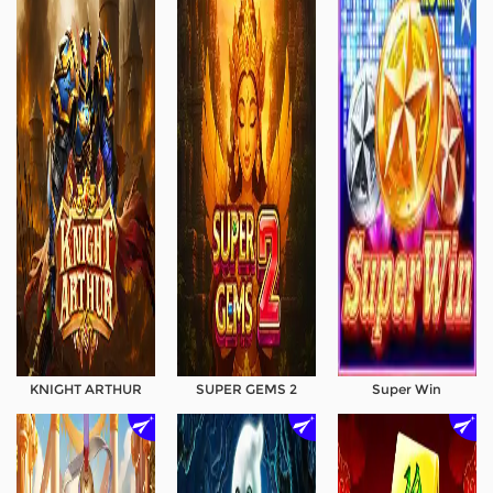
KNIGHT ARTHUR
SUPER GEMS 2
Super Win