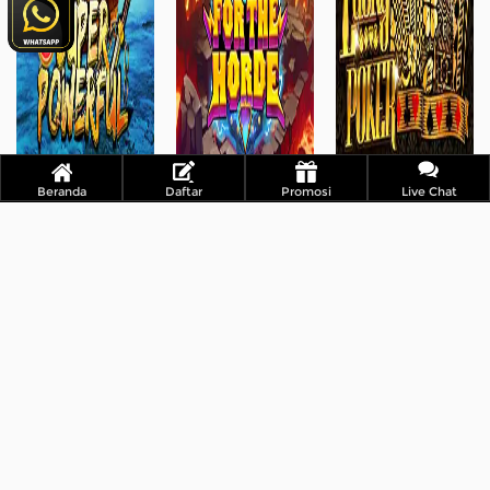
Feature Buy・Super Powerful
FOR THE HORDE
Lucky Poker 2
Beranda
Daftar
Promosi
Live Chat