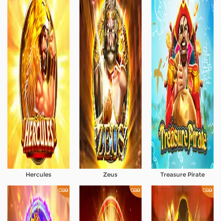
Hercules
Zeus
Treasure Pirate