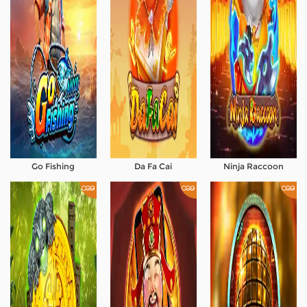
Go Fishing
Da Fa Cai
Ninja Raccoon