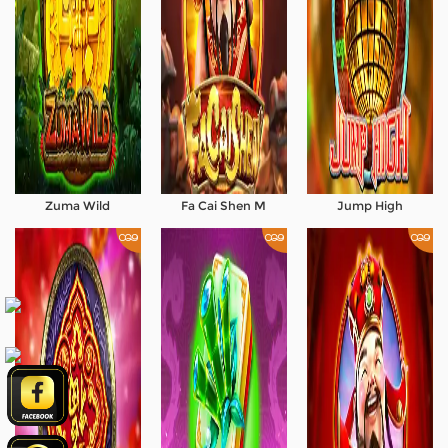
Zuma Wild
Fa Cai Shen M
Jump High