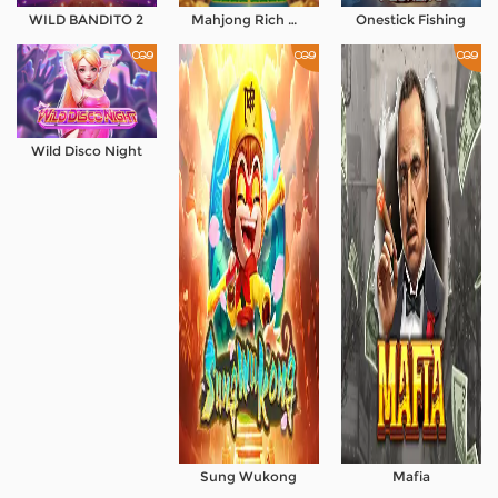
WILD BANDITO 2
Mahjong Rich Ways
Onestick Fishing
Referral
Promosi
Hubungi Kami
Wild Disco Night
Live Chat
Pengaduan Customer
Pilih Bahasa:
MASUK
DAFTAR
&copy; SAPPORO88 RESMI ⚡ Link Alternatif
Terpercaya dengan Lisensi Agen Macau Server
Terbaru. Hak Cipta Dilindungi.
Sung Wukong
Mafia