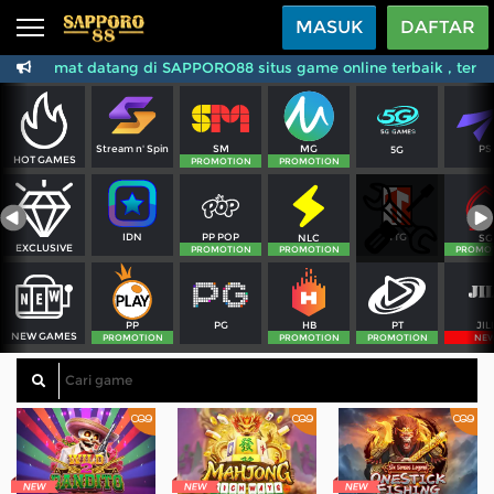
Beranda
MASUK
DAFTAR
Selamat datang di SAPPORO88 situs game online terbaik , terlen
Sports
BARU
PROMO
Live Casino
BARU
SM
MG
PS
Stream n' Spin
5G
IDNPoker
BARU
HOT GAMES
PROMOTION
PROMOTION
Slots
PROMO
PP POP
TTG
IDN
NLC
SG
IDNLIVE
EXCLUSIVE
BARU
PROMOTION
PROMOTION
PROMO
Stream N Spin
PG
PT
PP
HB
JILI
NEW GAMES
Arcade
PROMOTION
PROMOTION
PROMOTION
NE
PROMO
Table Games
Lottery
BARU
PROMO
IDNRaffle