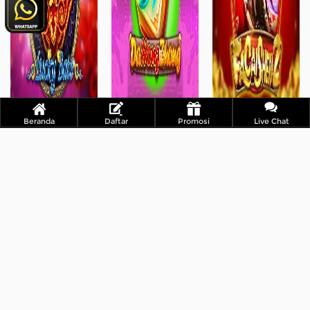
LuckyBats
Da Hong Zhong
Fa Cai Shen2
Beranda
Daftar
Promosi
Live Chat