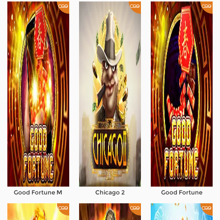
Good Fortune M
Chicago 2
Good Fortune