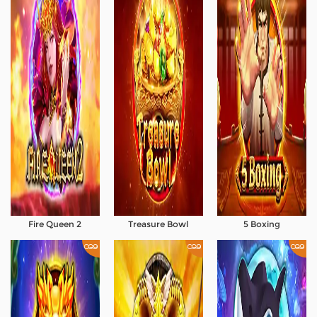
Fire Queen 2
Treasure Bowl
5 Boxing