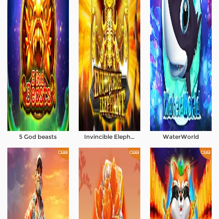
5 God beasts
Invincible Elephant
WaterWorld