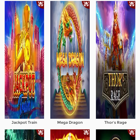
Jackpot Train
Mega Dragon
Thor's Rage