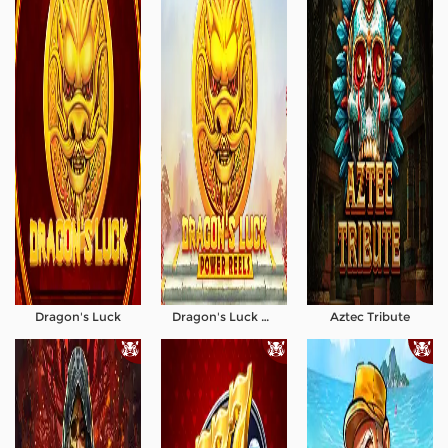
Dragon's Luck
Dragon's Luck Power Reels
Aztec Tribute