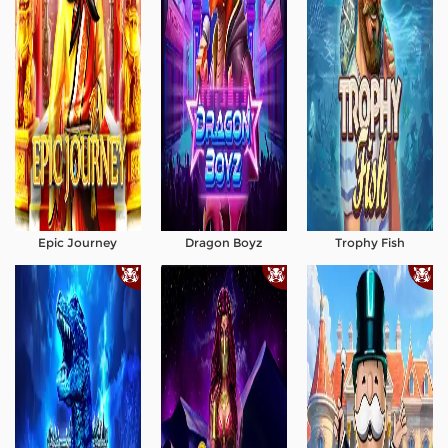
Epic Journey
Dragon Boyz
Trophy Fish