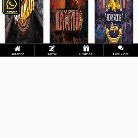
Digging for Wilds
Revolvero
Piggy Riches Begins
Beranda
Daftar
Promosi
Live Chat