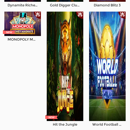
Dynamite Riches The Mother Lode
Gold Digger Cluster Buster
Diamond Blitz 3
Referral
Promosi
Hubungi Kami
MONOPOLY Money Magnate
Live Chat
Pengaduan Customer
Pilih Bahasa:
MASUK
DAFTAR
&copy; SAPPORO88 RESMI ⚡ Link Alternatif
Terpercaya dengan Lisensi Agen Macau Server
Terbaru. Hak Cipta Dilindungi.
Hit the Jungle
World Football Fortunes