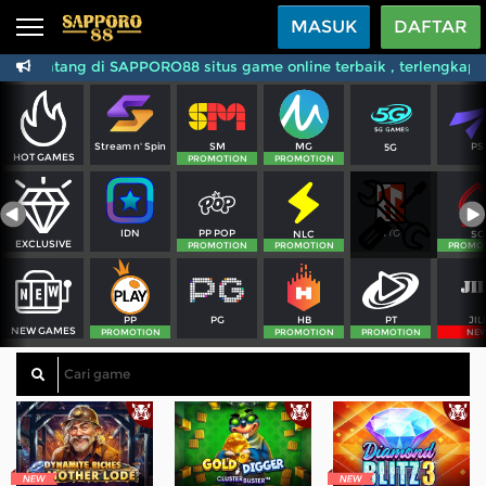
Beranda
MASUK
DAFTAR
t datang di SAPPORO88 situs game online terbaik , terlengkap d
Sports
BARU
PROMO
Live Casino
BARU
SM
MG
PS
Stream n' Spin
5G
IDNPoker
BARU
HOT GAMES
PROMOTION
PROMOTION
Slots
PROMO
PP POP
TTG
IDN
NLC
SG
IDNLIVE
EXCLUSIVE
BARU
PROMOTION
PROMOTION
PROMO
Stream N Spin
PG
PT
PP
HB
JILI
NEW GAMES
Arcade
PROMOTION
PROMOTION
PROMOTION
NE
PROMO
Table Games
Lottery
BARU
PROMO
IDNRaffle