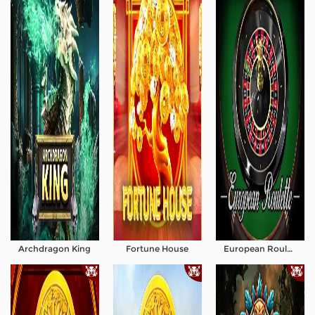
Archdragon King
Fortune House
European Roulette