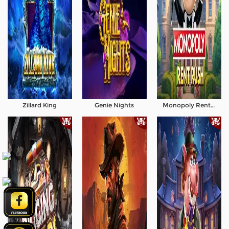
Zillard King
Genie Nights
Monopoly Rent Rush