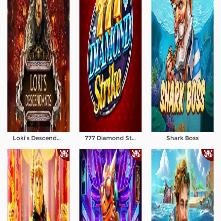
Loki's Descendants
777 Diamond Strike
Shark Boss